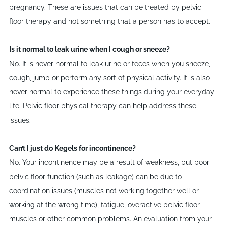
pregnancy. These are issues that can be treated by pelvic
floor therapy and not something that a person has to accept.
Is it normal to leak urine when I cough or sneeze?
No. It is never normal to leak urine or feces when you sneeze,
cough, jump or perform any sort of physical activity. It is also
never normal to experience these things during your everyday
life. Pelvic floor physical therapy can help address these
issues.
Can
’
t I just do Kegels for incontinence?
No. Your incontinence may be a result of weakness, but poor
pelvic floor function (such as leakage) can be due to
coordination issues (muscles not working together well or
working at the wrong time), fatigue, overactive pelvic floor
muscles or other common problems. An evaluation from your