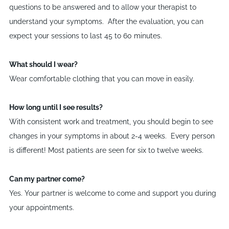
questions to be answered and to allow your therapist to
understand your symptoms. After the evaluation, you can
expect your sessions to last 45 to 60 minutes.
What should I wear?
Wear comfortable clothing that you can move in easily.
How long until I see results?
With consistent work and treatment, you should begin to see
changes in your symptoms in about 2-4 weeks. Every person
is different! Most patients are seen for six to twelve weeks.
Can my partner come?
Yes. Your partner is welcome to come and support you during
your appointments.