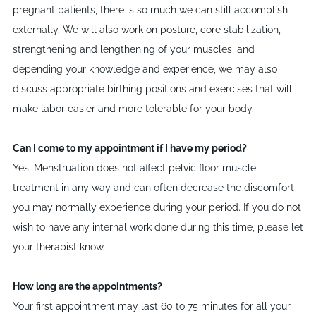
pregnant patients, there is so much we can still accomplish
externally. We will also work on posture, core stabilization,
strengthening and lengthening of your muscles, and
depending your knowledge and experience, we may also
discuss appropriate birthing positions and exercises that will
make labor easier and more tolerable for your body.
Can I come to my appointment if I have my period?
Yes. Menstruation does not affect pelvic floor muscle
treatment in any way and can often decrease the discomfort
you may normally experience during your period. If you do not
wish to have any internal work done during this time, please let
your therapist know.
How long are the appointments?
Your first appointment may last 60 to 75 minutes for all your