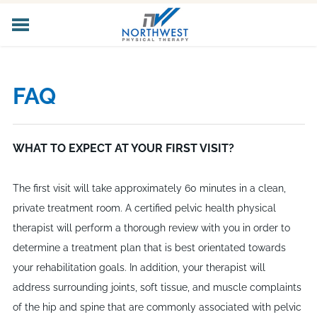
HOME
ABOUT US
FAQ
CORE SERVICES
SPECIALIZED SERVICES
PELVIC HEALTH
WHAT TO EXPECT AT YOUR FIRST VISIT?
WORKER'S COMP
LOCATIONS
The first visit will take approximately 60 minutes in a clean,
CAREERS
private treatment room. A certified pelvic health physical
CONTACT US
therapist will perform a thorough review with you in order to
determine a treatment plan that is best orientated towards
your rehabilitation goals. In addition, your therapist will
address surrounding joints, soft tissue, and muscle complaints
of the hip and spine that are commonly associated with pelvic