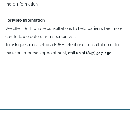
more information.
For More Information
We offer FREE phone consultations to help patients feel more
comfortable before an in-person visit.
To ask questions, setup a FREE telephone consultation or to
make an in-person appointment,
call us at (847) 517-190
Site powered by Weebly. Managed by
WebHostingPad.com