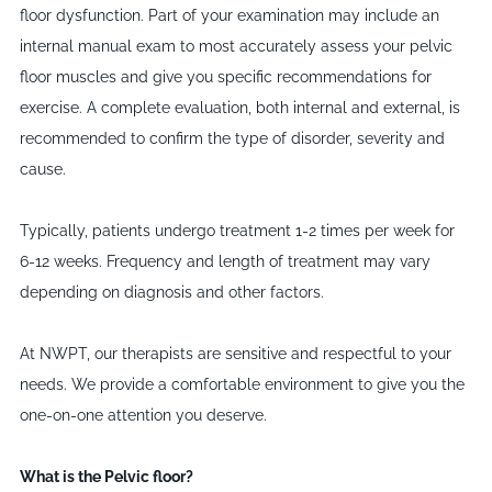
floor dysfunction. Part of your examination may include an
internal manual exam to most accurately assess your pelvic
floor muscles and give you specific recommendations for
exercise. A complete evaluation, both internal and external, is
recommended to confirm the type of disorder, severity and
cause.
Typically, patients undergo treatment 1-2 times per week for
6-12 weeks. Frequency and length of treatment may vary
depending on diagnosis and other factors.
At NWPT, our therapists are sensitive and respectful to your
needs. We provide a comfortable environment to give you the
one-on-one attention you deserve.
What is the Pelvic floor?