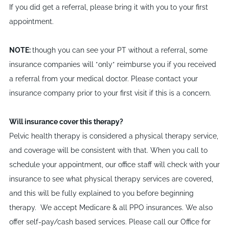
If you did get a referral, please bring it with you to your first
appointment.
NOTE:
though you can see your PT without a referral, some
insurance companies will *only* reimburse you if you received
a referral from your medical doctor. Please contact your
insurance company prior to your first visit if this is a concern.
Will insurance cover this therapy?
Pelvic health therapy is considered a physical therapy service,
and coverage will be consistent with that. When you call to
schedule your appointment, our office staff will check with your
insurance to see what physical therapy services are covered,
and this will be fully explained to you before beginning
therapy. We accept Medicare & all PPO insurances. We also
offer self-pay/cash based services. Please call our Office for