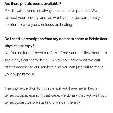
Are there private rooms available?
Yes. Private rooms are always available for patients. We
respect your privacy, and we want you to feel completely
comfortable so you can focus on healing.
Do I need a prescription from my doctor to come to Pelvic floor
physical therapy?
No. You no longer need a referral from your medical doctor to
see a physical therapist in IL – you now have what we call
“
direct access” to our services and you can just call to make
your appointment.
The only exception to this rule is if you have never had a
gynecological exam: in that case, we do ask that you visit your
gynecologist before starting physical therapy.