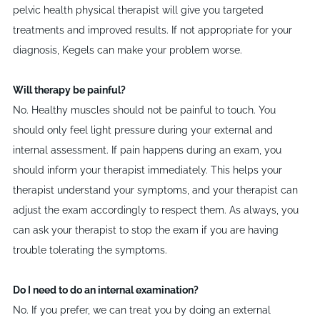
pelvic health physical therapist will give you targeted
treatments and improved results. If not appropriate for your
diagnosis, Kegels can make your problem worse.
Will therapy be painful?
No. Healthy muscles should not be painful to touch. You
should only feel light pressure during your external and
internal assessment. If pain happens during an exam, you
should inform your therapist immediately. This helps your
therapist understand your symptoms, and your therapist can
adjust the exam accordingly to respect them. As always, you
can ask your therapist to stop the exam if you are having
trouble tolerating the symptoms.
Do I need to do an internal examination?
No. If you prefer, we can treat you by doing an external