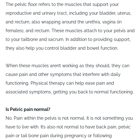
The pelvic floor refers to the muscles that support your
reproductive and urinary tract, including your bladder, uterus,
and rectum, also wrapping around the urethra, vagina (in
females), and rectum. These muscles attach to your pelvis and
to your tailbone and sacrum. In addition to providing support,
they also help you control bladder and bowel function.
When these muscles aren
’
t working as they should, they can
cause pain and other symptoms that interfere with daily
functioning. Physical therapy can help ease pain and
associated symptoms, getting you back to normal functioning.
I
​s Pelvic pain normal?
No. Pain within the pelvis is not normal. It is not something you
have to live with. It
’
s also not normal to have back pain, pelvic
pain or tail bone pain during pregnancy or following