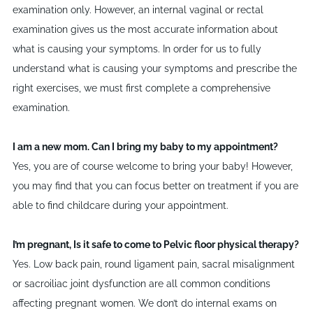
examination only. However, an internal vaginal or rectal
examination gives us the most accurate information about
what is causing your symptoms. In order for us to fully
understand what is causing your symptoms and prescribe the
right exercises, we must first complete a comprehensive
examination.
I am a new mom. Can I bring my baby to my appointment?
Yes, you are of course welcome to bring your baby! However,
you may find that you can focus better on treatment if you are
able to find childcare during your appointment.
I’m pregnant, Is it safe to come to Pelvic floor physical therapy?
Yes. Low back pain, round ligament pain, sacral misalignment
or sacroiliac joint dysfunction are all common conditions
affecting pregnant women. We don
’
t do internal exams on