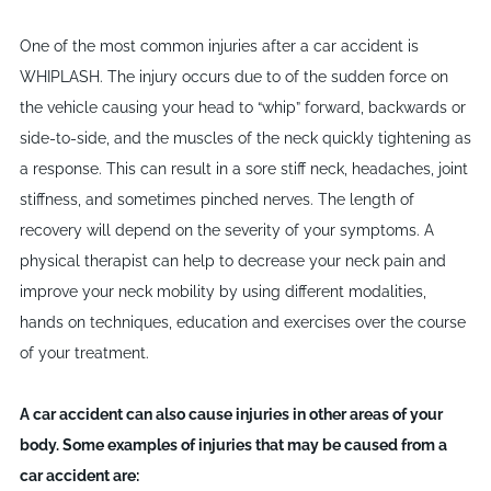
One of the most common injuries after a car accident is
WHIPLASH. The injury occurs due to of the sudden force on
the vehicle causing your head to “whip” forward, backwards or
side-to-side, and the muscles of the neck quickly tightening as
a response. This can result in a sore stiff neck, headaches, joint
stiffness, and sometimes pinched nerves. The length of
recovery will depend on the severity of your symptoms. A
physical therapist can help to decrease your neck pain and
improve your neck mobility by using different modalities,
hands on techniques, education and exercises over the course
of your treatment.
A car accident can also cause injuries in other areas of your
body. Some examples of injuries that may be caused from a
car accident are: