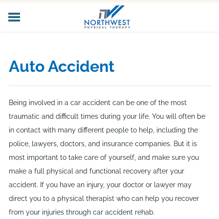
HOME
ABOUT US
Auto Accident
CORE SERVICES
SPECIALIZED SERVICES
PELVIC HEALTH
Being involved in a car accident can be one of the most
WORKER'S COMP
traumatic and difficult times during your life. You will often be
LOCATIONS
in contact with many different people to help, including the
CAREERS
police, lawyers, doctors, and insurance companies. But it is
CONTACT US
most important to take care of yourself, and make sure you
make a full physical and functional recovery after your
accident. If you have an injury, your doctor or lawyer may
direct you to a physical therapist who can help you recover
from your injuries through car accident rehab.