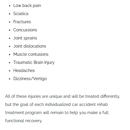
Low back pain
Sciatica
Fractures
Concussions
Joint sprains
Joint dislocations
Muscle contusions
Traumatic Brain Injury
Headaches
Dizziness/Vertigo
All of these injuries are unique and will be treated differently,
but the goal of each individualized car accident rehab
treatment program will remain to help you make a full
functional recovery.