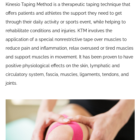
Kinesio Taping Method is a therapeutic taping technique that
offers patients and athletes the support they need to get
through their daily activity or sports event, while helping to
rehabilitate conditions and injuries. KTM involves the
application of a special nonrestrictive tape over muscles to
reduce pain and inflammation, relax overused or tired muscles
and support muscles in movement. It has been proven to have
positive physiological effects on the skin, lymphatic and
circulatory system, fascia, muscles, ligaments, tendons, and
joints.