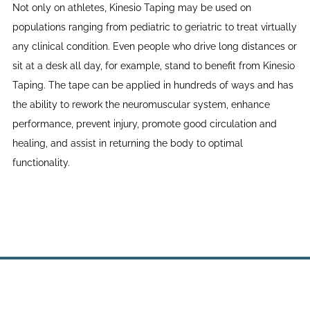
Not only on athletes, Kinesio Taping may be used on
populations ranging from pediatric to geriatric to treat virtually
any clinical condition. Even people who drive long distances or
sit at a desk all day, for example, stand to benefit from Kinesio
Taping. The tape can be applied in hundreds of ways and has
the ability to rework the neuromuscular system, enhance
performance, prevent injury, promote good circulation and
healing, and assist in returning the body to optimal
functionality.
Site powered by Weebly. Managed by
WebHostingPad.com