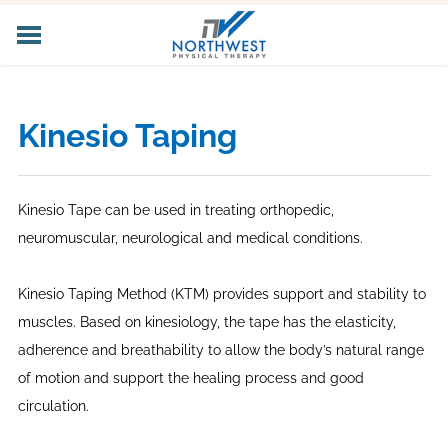
HOME
ABOUT US
Kinesio Taping
CORE SERVICES
SPECIALIZED SERVICES
PELVIC HEALTH
Kinesio Tape can be used in treating orthopedic,
WORKER'S COMP
neuromuscular, neurological and medical conditions.
LOCATIONS
CAREERS
Kinesio Taping Method (KTM) provides support and stability to
CONTACT US
muscles. Based on kinesiology, the tape has the elasticity,
adherence and breathability to allow the body’s natural range
of motion and support the healing process and good
circulation.