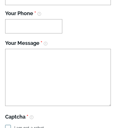
Your Phone
*
Your Message
*
Captcha
*
I am not a robot