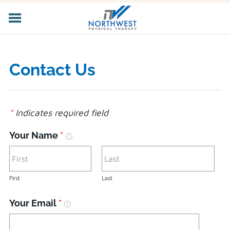
HOME
ABOUT US
Contact Us
CORE SERVICES
SPECIALIZED SERVICES
PELVIC HEALTH
*
Indicates required field
WORKER'S COMP
LOCATIONS
Your Name
*
CAREERS
CONTACT US
First
Last
Your Email
*