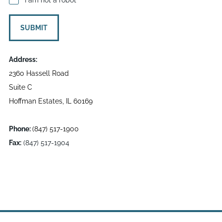
SUBMIT
Address:
2360 Hassell Road
Suite C
Hoffman Estates, IL 60169
Phone:
(847) 517-1900
Fax:
(847) 517-1904