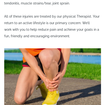
tendonitis, muscle strains/tear, joint sprain.
All of these injuries are treated by our physical Therapist. Your
return to an active lifestyle is our primary concern. We’ll
work with you to help reduce pain and achieve your goals in a
fun, friendly and encouraging environment.