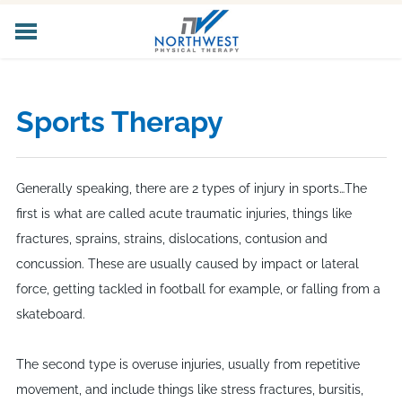
HOME
ABOUT US
Sports Therapy
CORE SERVICES
SPECIALIZED SERVICES
PELVIC HEALTH
Generally speaking, there are 2 types of injury in sports…The
WORKER'S COMP
first is what are called acute traumatic injuries, things like
LOCATIONS
fractures, sprains, strains, dislocations, contusion and
CAREERS
concussion. These are usually caused by impact or lateral
CONTACT US
force, getting tackled in football for example, or falling from a
skateboard.
The second type is overuse injuries, usually from repetitive
movement, and include things like stress fractures, bursitis,